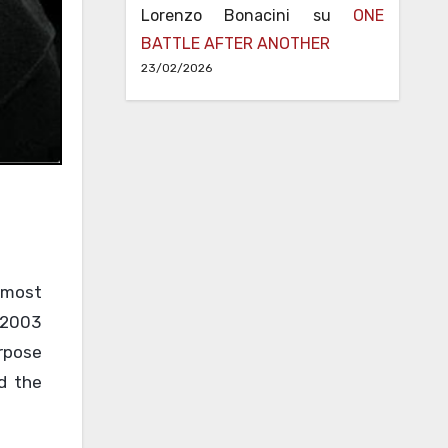
Lorenzo Bonacini
su
ONE
BATTLE AFTER ANOTHER
23/02/2026
 most
n 2003
urpose
nd the