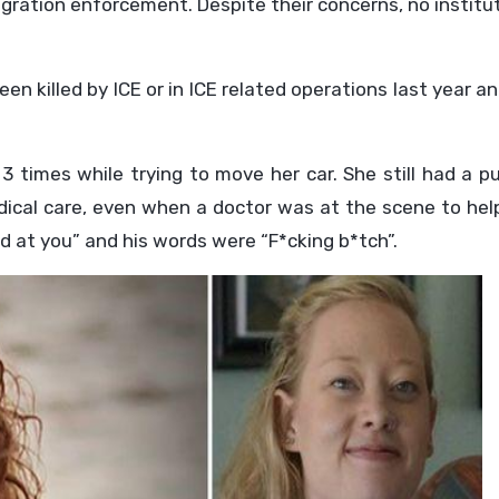
igration enforcement. Despite their concerns, no institu
n killed by ICE or in ICE related operations last year a
 times while trying to move her car. She still had a p
ical care, even when a doctor was at the scene to help
d at you” and his words were “F*cking b*tch”.