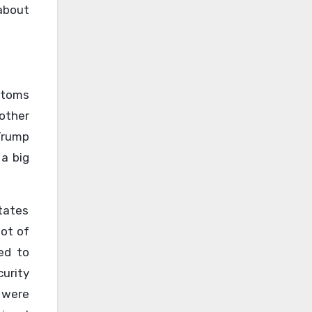
about
stoms
other
Trump
 a big
tates
lot of
ed to
urity
 were