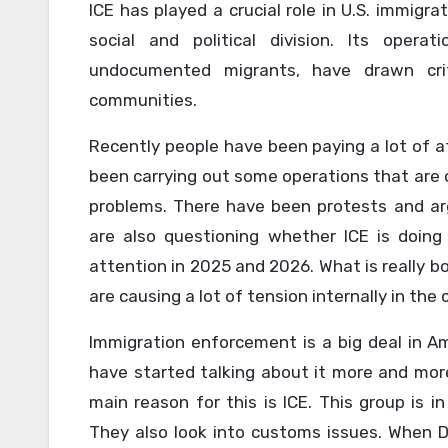
ICE has played a crucial role in U.S. immigr
social and political division. Its operat
undocumented migrants, have drawn crit
communities.
Recently people have been paying a lot of a
been carrying out some operations that are 
problems. There have been protests and a
are also questioning whether ICE is doing
attention in 2025 and 2026. What is really bo
are causing a lot of tension internally in the 
Immigration enforcement is a big deal in Ame
have started talking about it more and mo
main reason for this is ICE. This group is 
They also look into customs issues. When 