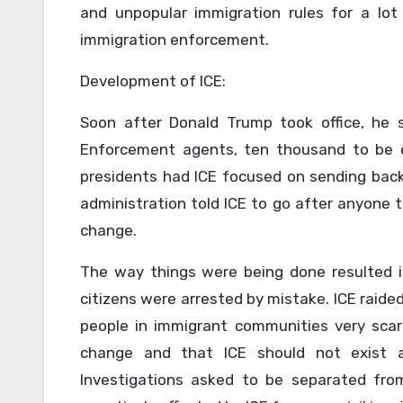
and unpopular immigration rules for a lot 
immigration enforcement.
Development of ICE:
Soon after Donald Trump took office, he 
Enforcement agents, ten thousand to be 
presidents had ICE focused on sending bac
administration told ICE to go after anyone t
change.
The way things were being done resulted i
citizens were arrested by mistake. ICE raide
people in immigrant communities very scare
change and that ICE should not exist at
Investigations asked to be separated from