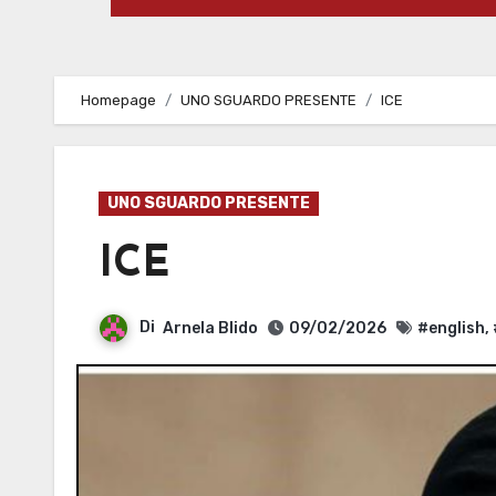
Homepage
UNO SGUARDO PRESENTE
ICE
UNO SGUARDO PRESENTE
ICE
Di
Arnela Blido
09/02/2026
#english
,