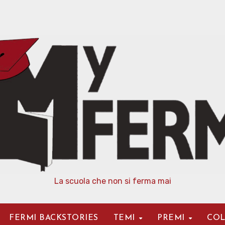
La scuola che non si ferma mai
FERMI BACKSTORIES
TEMI
PREMI
COL