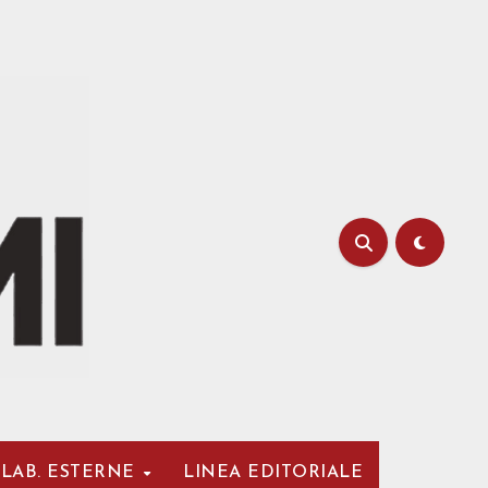
LAB. ESTERNE
LINEA EDITORIALE