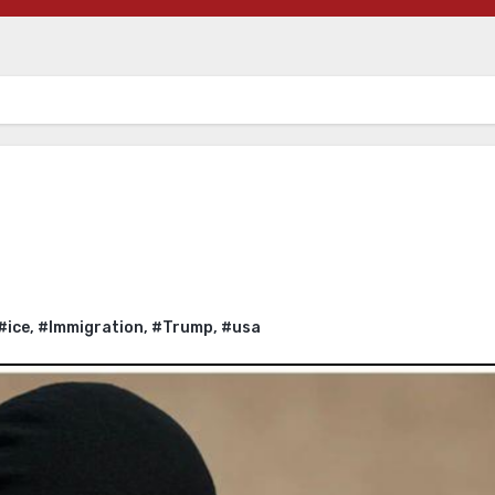
#ice
,
#Immigration
,
#Trump
,
#usa