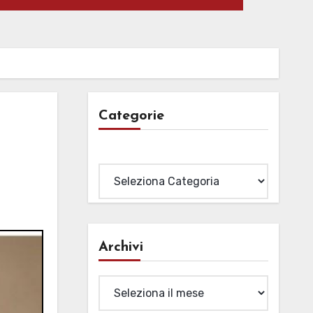
Categorie
Categorie
Archivi
Archivi