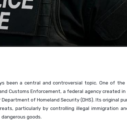
ys been a central and controversial topic. One of the
on and Customs Enforcement, a federal agency created i
er Department of Homeland Security (DHS). Its original p
ats, particularly by controlling illegal immigration a
nd dangerous goods.