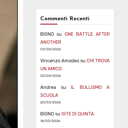
Commenti Recenti
BIGNO
su
ONE BATTLE AFTER
ANOTHER
03/06/2026
Vincenzo Amodeo
su
CHI TROVA
UN AMICO
20/04/2026
Andrea
su
IL BULLISMO A
SCUOLA
20/03/2026
BIGNO
su
GITE DI QUINTA
16/03/2026