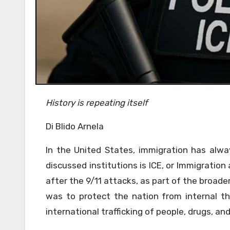
History is repeating itself
Di Blido Arnela
In the United States, immigration has alwa
discussed institutions is ICE, or Immigrati
after the 9/11 attacks, as part of the broad
was to protect the nation from internal thre
international trafficking of people, drugs, a