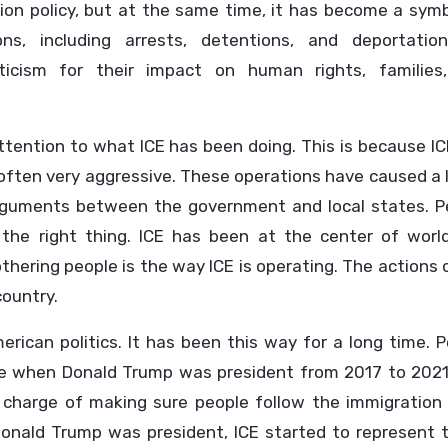
ation policy, but at the same time, it has become a sym
ions, including arrests, detentions, and deportatio
icism for their impact on human rights, families
ttention to what ICE has been doing. This is because I
often very aggressive. These operations have caused a 
rguments between the government and local states. P
 the right thing. ICE has been at the center of worl
thering people is the way ICE is operating. The actions 
country.
rican politics. It has been this way for a long time. 
re when Donald Trump was president from 2017 to 2021
in charge of making sure people follow the immigration
Donald Trump was president, ICE started to represent 