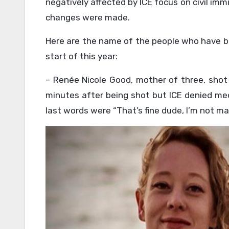
negatively affected by ICE focus on civil imm
changes were made.
Here are the name of the people who have bee
start of this year:
– Renée Nicole Good, mother of three, shot 3
minutes after being shot but ICE denied med
last words were “That’s fine dude, I’m not ma