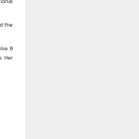
tional
nd the
ulse 8
. Her