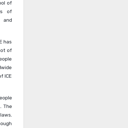
bol of
ns of
, and
CE has
lot of
eople
dwide
of ICE
People
. The
 laws.
tough