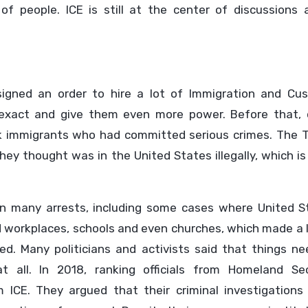
of people. ICE is still at the center of discussions 
signed an order to hire a lot of Immigration and Cu
exact and give them even more power. Before that, 
k immigrants who had committed serious crimes. The 
hey thought was in the United States illegally, which is
n many arrests, including some cases where United S
d workplaces, schools and even churches, which made a 
d. Many politicians and activists said that things ne
 all. In 2018, ranking officials from Homeland Sec
 ICE. They argued that their criminal investigations