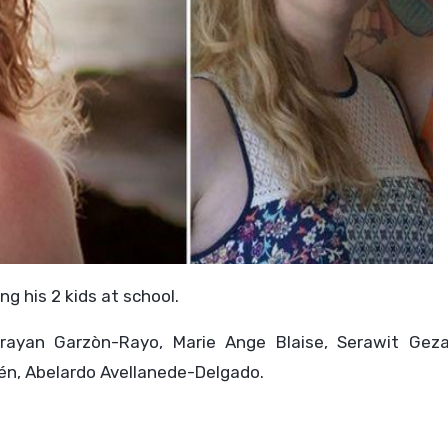
ng his 2 kids at school.
Brayan Garzòn-Rayo, Marie Ange Blaise, Serawit Gez
llén, Abelardo Avellanede-Delgado.