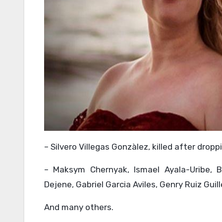
– Silvero Villegas Gonzàlez, killed after droppi
– Maksym Chernyak, Ismael Ayala-Uribe, 
Dejene, Gabriel Garcia Aviles, Genry Ruiz Gui
And many others.