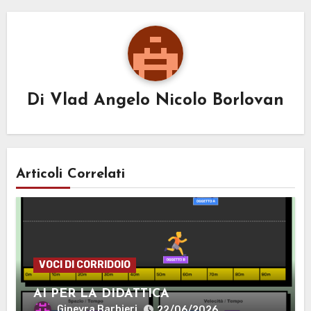
Di
Vlad Angelo Nicolo Borlovan
Articoli Correlati
VOCI DI CORRIDOIO
AI PER LA DIDATTICA
Ginevra Barbieri
22/06/2026