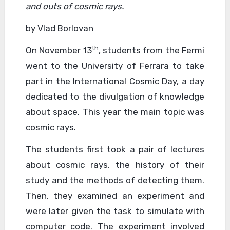
and outs of cosmic rays.
by Vlad Borlovan
th
On November 13
, students from the Fermi
went to the University of Ferrara to take
part in the International Cosmic Day, a day
dedicated to the divulgation of knowledge
about space. This year the main topic was
cosmic rays.
The students first took a pair of lectures
about cosmic rays, the history of their
study and the methods of detecting them.
Then, they examined an experiment and
were later given the task to simulate with
computer code. The experiment involved