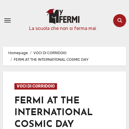
Passa
al
contenuto
La scuola che non si ferma mai
Homepage
VOCI DI CORRIDOIO
FERMI AT THE INTERNATIONAL COSMIC DAY
VOCI DI CORRIDOIO
FERMI AT THE
INTERNATIONAL
COSMIC DAY