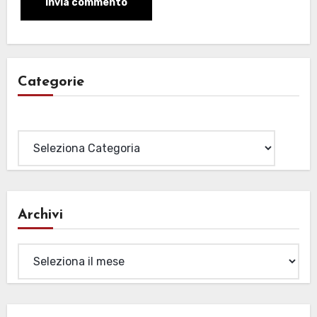
Categorie
Categorie
Archivi
Archivi