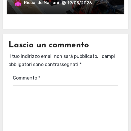
MANTOVA
Riccardo Mariani
19/05/2026
Lascia un commento
Il tuo indirizzo email non sarà pubblicato.
I campi
obbligatori sono contrassegnati
*
Commento
*