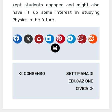
kept students engaged and might also
have lit up some interest in studying
Physics in the future.
Navigazione
CONSENSO
SETTIMANA DI
articoli
EDUCAZIONE
CIVICA