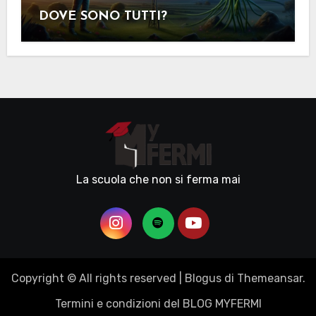
DOVE SONO TUTTI?
La scuola che non si ferma mai
Copyright © All rights reserved
|
Blogus
di
Themeansar
.
Termini e condizioni del BLOG MYFERMI