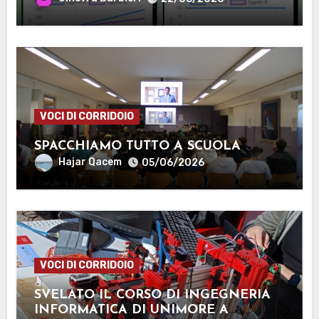
VOCI DI CORRIDOIO
SPACCHIAMO TUTTO A SCUOLA
Hajar Qacem
05/06/2026
VOCI DI CORRIDOIO
SVELATO IL CORSO DI INGEGNERIA
INFORMATICA DI UNIMORE A