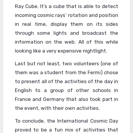
Ray Cube. It’s a cube that is able to detect
incoming cosmic rays’ rotation and position
in real time, display them on its sides
through some lights and broadcast the
information on the web. All of this while
looking like a very expensive nightlight.
Last but not least, two volunteers (one of
them was a student from the Fermi) chose
to present all of the activities of the day in
English to a group of other schools in
France and Germany that also took part in
the event, with their own activities.
To conclude, the International Cosmic Day
proved to be a fun mix of activities that