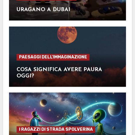
URAGANO A DUBAI
PAESAGGI DELL'IMMAGINAZIONE
COSA SIGNIFICA AVERE PAURA
OGGI?
I RAGAZZI DI STRADA SPOLVERINA