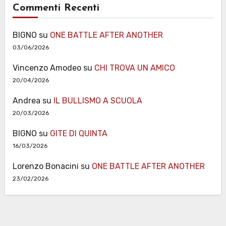
Commenti Recenti
BIGNO
su
ONE BATTLE AFTER ANOTHER
03/06/2026
Vincenzo Amodeo
su
CHI TROVA UN AMICO
20/04/2026
Andrea
su
IL BULLISMO A SCUOLA
20/03/2026
BIGNO
su
GITE DI QUINTA
16/03/2026
Lorenzo Bonacini
su
ONE BATTLE AFTER ANOTHER
23/02/2026