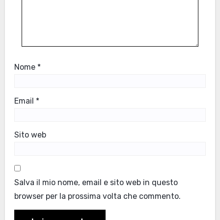
Nome
*
Email
*
Sito web
Salva il mio nome, email e sito web in questo
browser per la prossima volta che commento.