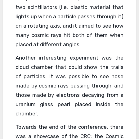
two scintillators (i.e. plastic material that
lights up when a particle passes through it)
on a rotating axis, and it aimed to see how
many cosmic rays hit both of them when
placed at different angles.
Another interesting experiment was the
cloud chamber that could show the trails
of particles. It was possible to see hose
made by cosmic rays passing through, and
those made by electrons decaying from a
uranium glass pearl placed inside the
chamber.
Towards the end of the conference, there
was a showcase of the CRC: the Cosmic