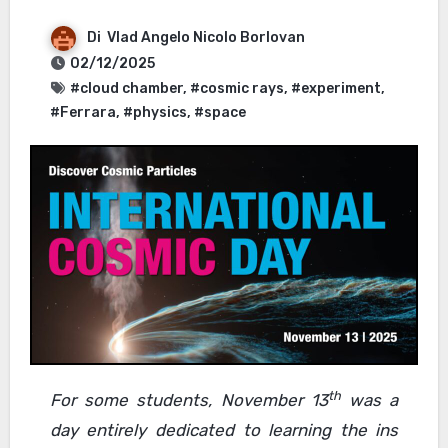
Di
Vlad Angelo Nicolo Borlovan
02/12/2025
#cloud chamber
,
#cosmic rays
,
#experiment
,
#Ferrara
,
#physics
,
#space
th
For some students, November 13
was a
day entirely dedicated to learning the ins