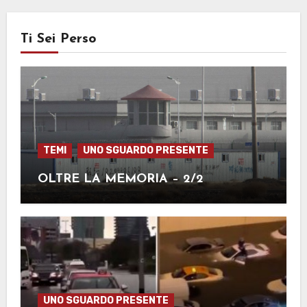
Ti Sei Perso
TEMI
UNO SGUARDO PRESENTE
OLTRE LA MEMORIA – 2/2
UNO SGUARDO PRESENTE